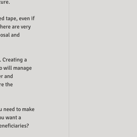
zure.
d tape, even if 
there are very 
posal and 
. Creating a 
o will manage 
er and 
re the 
ou need to make 
ou want a 
neficiaries? 