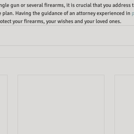
le gun or several firearms, it is crucial that you address t
te plan. Having the guidance of an attorney experienced in 
rotect your firearms, your wishes and your loved ones.