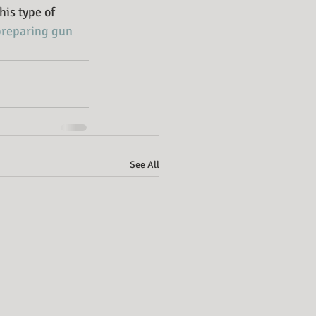
his type of 
preparing gun 
See All