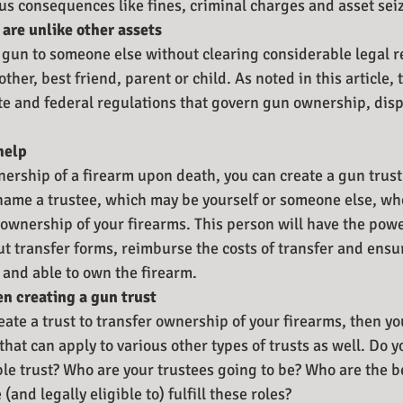
us consequences like fines, criminal charges and asset sei
are unlike other assets
 gun to someone else without clearing considerable legal re
ther, best friend, parent or child. As noted in this article, 
tate and federal regulations that govern gun ownership, dis
help
nership of a firearm upon death, you can create a gun trust
 name a trustee, which may be yourself or someone else, wh
f ownership of your firearms. This person will have the pow
 out transfer forms, reimburse the costs of transfer and ensu
e and able to own the firearm. 
n creating a gun trust
eate a trust to transfer ownership of your firearms, then y
hat can apply to various other types of trusts as well. Do y
ble trust? Who are your trustees going to be? Who are the be
(and legally eligible to) fulfill these roles?