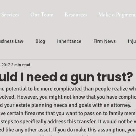
 Services
Our Team
Resources
Make a Payment
siness Law
Blog
Inheritance
Firm News
Inju
, 2017
2 min read
Probate, Trust And Estate Administr
Probate
ld I need a gun trust?
he potential to be more complicated than people realize wh
volved. However, you might not know that you have complica
d your estate planning needs and goals with an attorney.
ave certain firearms that you want to pass on to family mem
steps to specifically address this transfer. It would not be
ed like any other asset. If you do make this assumption, you