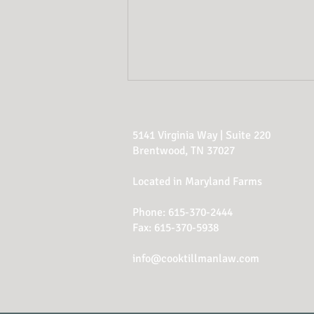
5141 Virginia Way | Suite 220
Brentwood, TN 37027
Located in Maryland Farms
Phone:
615-370-2444
Why Updating Your
Fax: 615-370-5938
Estate Plan Is Just as
Important as Creating
info@cooktillmanlaw.com
One