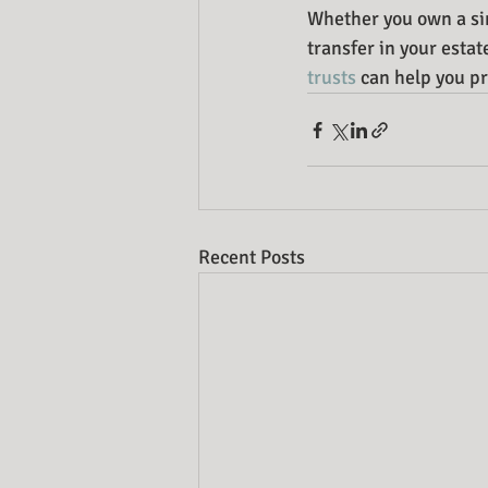
Whether you own a sing
transfer in your esta
trusts
 can help you p
Recent Posts