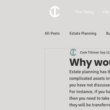
Our Story
Our
All Posts
Estate Planning
Bu
Cook Tillman
Sep 12
Trust And Estate Administration
Why wou
Estate planning has t
complicated assets in
you have not discusse
For instance, if you h
then you need to take 
they will be transferr