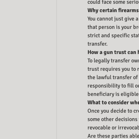
could face some serio
Why certain firearms 
You cannot just give a
that person is your bro
strict and specific s
transfer. 
How a gun trust can 
To legally transfer ow
trust requires you to
the lawful transfer o
responsibility to fill
beneficiary is eligibl
What to consider whe
Once you decide to cr
some other decisions t
revocable or irrevoca
Are these parties able 