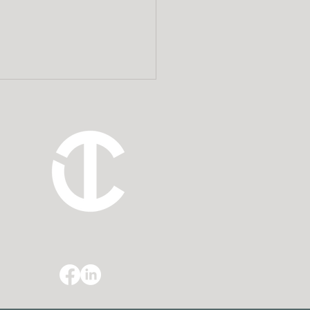
ning for Probate:
 Cook Tillman
ects Clients’
acies