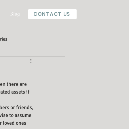
Blog
CONTACT US
ries
en there are 
ted assets if 
bers or friends, 
 wise to assume 
r loved ones 