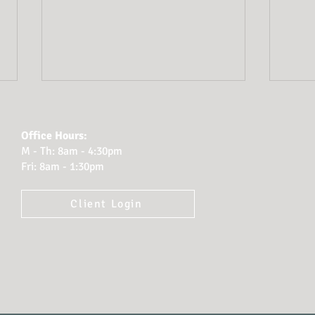
Office Hours:
M - Th: 8am - 4:30pm
Fri: 8am - 1:30pm
Client Login
Estate Planning Red
Plan
Flags
How
Prot
Leg