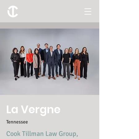
La Vergne
Tennessee
Cook Tillman Law Group,