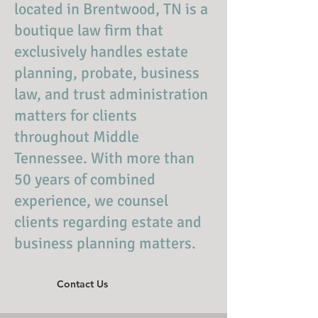
located in Brentwood, TN is a
boutique law firm that
exclusively handles estate
planning, probate, business
law, and trust administration
matters for clients
throughout Middle
Tennessee. With more than
50 years of combined
experience, we counsel
clients regarding estate and
business planning matters.
Contact Us