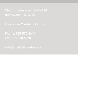
5141 Virginia Way | Suite 220
Brentwood, TN 37027
Located in Maryland Farms
Phone:
615-370-2444
Fax: 615-370-5938
info@cooktillmanlaw.com
Office Hours:
M - Th: 8am - 4:30pm
Fri: 8am - 1:30pm
Client Login