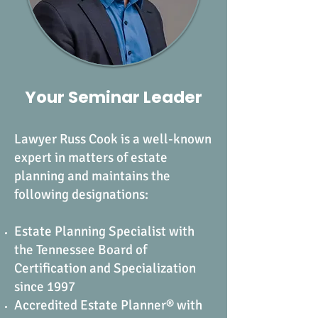
Your Seminar Leader
Lawyer Russ Cook is a well-known
expert in matters of estate
planning and maintains the
following designations:
Estate Planning Specialist with
the Tennessee Board of
Certification and Specialization
since 1997
Accredited Estate Planner® with