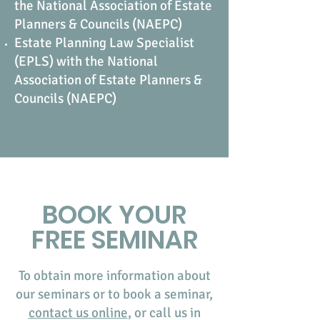
the National Association of Estate
Planners & Councils (NAEPC)
Estate Planning Law Specialist
(EPLS) with the National
Association of Estate Planners &
Councils (NAEPC)
BOOK YOUR
FREE SEMINAR
To obtain more information about
our seminars or to book a seminar,
contact us online
, or call us in