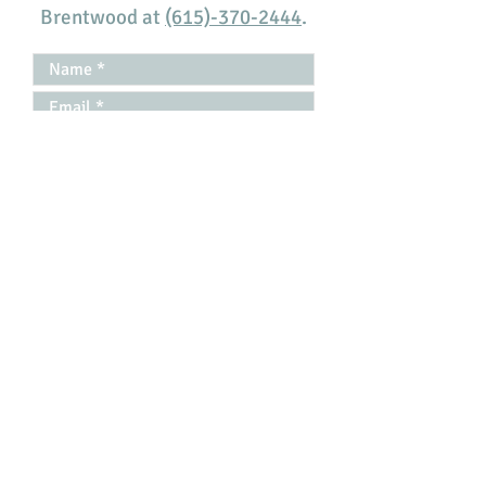
Brentwood at
(615)-370-2444
.
Disclaimer
|
Privacy Policy
I have read the Disclaimer *
Submit