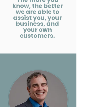
know, the better
we are able to
assist you, your
business, and
your own
customers.