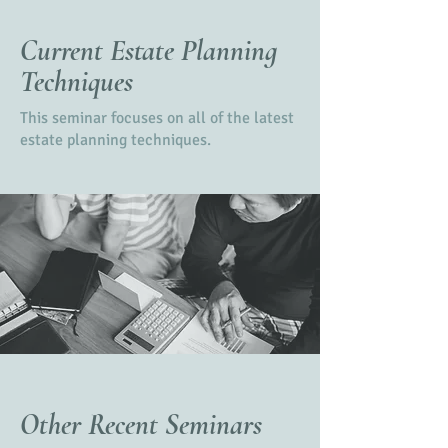
Current Estate Planning
Techniques
This seminar focuses on all of the latest
estate planning techniques.
Other Recent Seminars