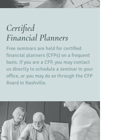
Certified
Financial Planners
Free seminars are held for certified
financial planners (CFPs) on a frequent
basis. If you are a CFP, you may contact
us directly to schedule a seminar in your
office, or you may do so through the CFP
Board in Nashville.