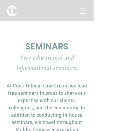
SEMINARS
Free educational and
informational seminars.
At Cook Tillman Law Group, we lead
free seminars in order to share our
expertise with our clients,
colleagues, and the community. In
addition to conducting in-house
seminars, we travel throughout
Middle Tennessee providing