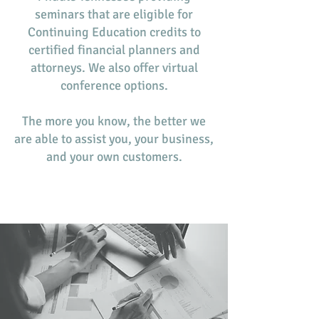
seminars that are eligible for
Continuing Education credits to
certified financial planners and
attorneys. We also offer virtual
conference options.
The more you know, the better we
are able to assist you, your business,
and your own customers.