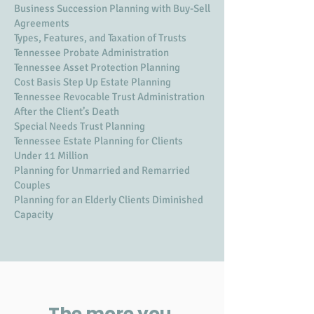
Business Succession Planning with Buy-Sell
Agreements
Types, Features, and Taxation of Trusts
Tennessee Probate Administration
Tennessee Asset Protection Planning
Cost Basis Step Up Estate Planning
Tennessee Revocable Trust Administration
After the Client’s Death
Special Needs Trust Planning
Tennessee Estate Planning for Clients
Under 11 Million
Planning for Unmarried and Remarried
Couples
Planning for an Elderly Clients Diminished
Capacity
The more you