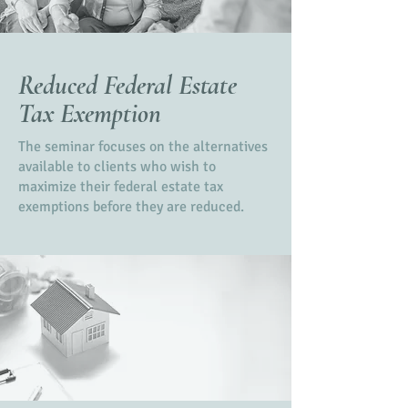
Reduced Federal Estate
Tax Exemption
The seminar focuses on the alternatives
available to clients who wish to
maximize their federal estate tax
exemptions before they are reduced.