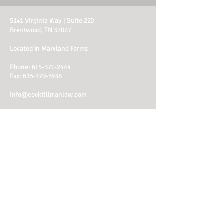
5141 Virginia Way | Suite 220
Brentwood, TN 37027
Located in Maryland Farms
Phone:
615-370-2444
Fax: 615-370-5938
info@cooktillmanlaw.com
Office Hours:
M - Th: 8am - 4:30pm
Fri: 8am - 1:30pm
Client Login