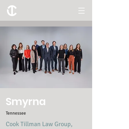
Smyrna
Tennessee
Cook Tillman Law Group,