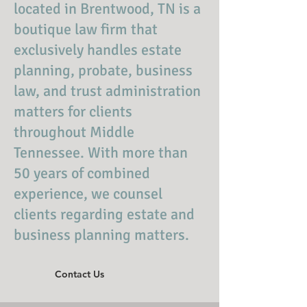
located in Brentwood, TN is a
boutique law firm that
exclusively handles estate
planning, probate, business
law, and trust administration
matters for clients
throughout Middle
Tennessee. With more than
50 years of combined
experience, we counsel
clients regarding estate and
business planning matters.
Contact Us