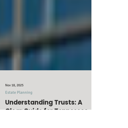
Nov 18, 2025
Estate Planning