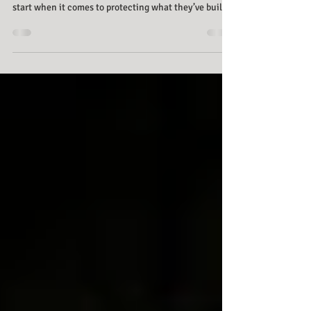
Thinking about your family’s future can feel
overwhelming. Many families aren’t sure where to
start when it comes to protecting what they’ve built,
caring for loved ones, or planning the legacy they
want to leave behind. For three generations, families
have trusted Cook Tillman Law Group to protect what
matters most. We help take the stress out of planning
by offering clear guidance and practical strategies,
letting you focus on your family and their future.
Start with a Visi