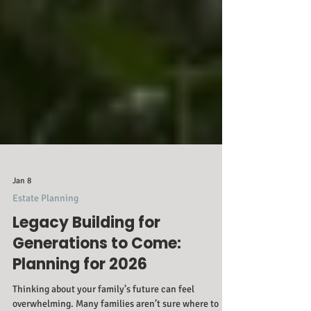
Jan 8
Estate Planning
Legacy Building for
Generations to Come:
Planning for 2026