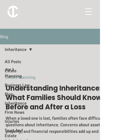
Blog
Inheritance
All Posts
Apr 2
Estate
Planning
Estate Planning
Business Law
Understanding Inheritance:
Blog
What Families Should Know
Inheritance
Before and After a Loss
Firm News
When a loved one is lost, families often face difficult
Injuries
questions about inheritance. Concerns about assets,
Trust And
property, and financial responsibilities add up and
Estate
can quickly become confusing and overwhelming. At