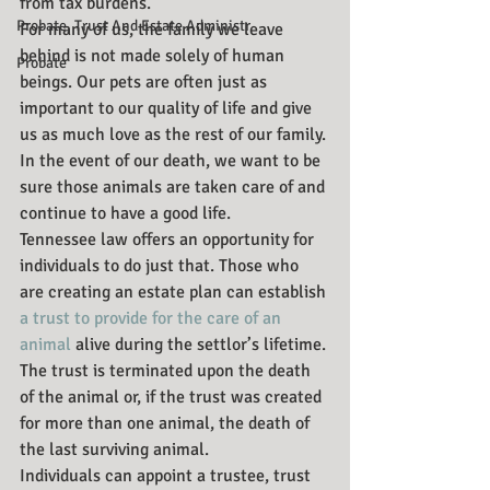
from tax burdens.
Probate, Trust And Estate Administr
For many of us, the family we leave 
behind is not made solely of human 
Probate
beings. Our pets are often just as 
important to our quality of life and give 
us as much love as the rest of our family. 
In the event of our death, we want to be 
sure those animals are taken care of and 
continue to have a good life.
Tennessee law offers an opportunity for 
individuals to do just that. Those who 
are creating an estate plan can establish 
a trust to provide for the care of an 
animal
 alive during the settlor’s lifetime. 
The trust is terminated upon the death 
of the animal or, if the trust was created 
for more than one animal, the death of 
the last surviving animal.
Individuals can appoint a trustee, trust 