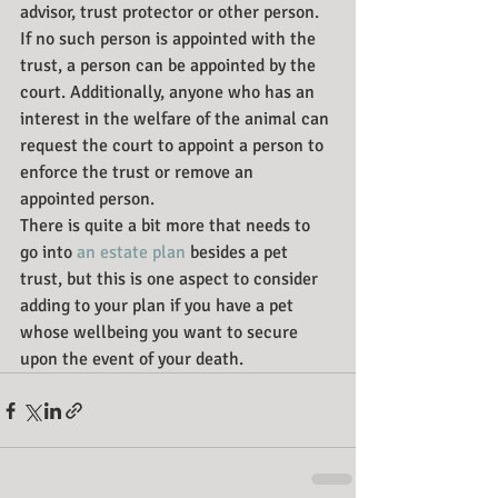
advisor, trust protector or other person. 
If no such person is appointed with the 
trust, a person can be appointed by the 
court. Additionally, anyone who has an 
interest in the welfare of the animal can 
request the court to appoint a person to 
enforce the trust or remove an 
appointed person.
There is quite a bit more that needs to 
go into 
an estate plan
 besides a pet 
trust, but this is one aspect to consider 
adding to your plan if you have a pet 
whose wellbeing you want to secure 
upon the event of your death.