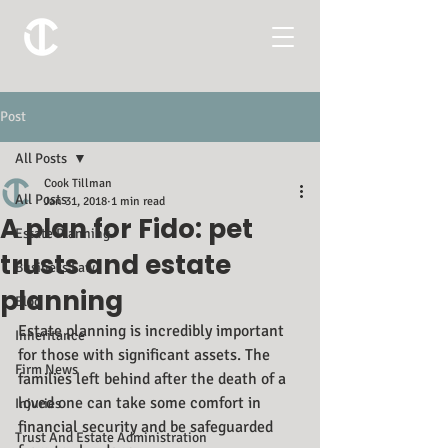
Post
All Posts
Cook Tillman
All Posts
Jan 31, 2018
1 min read
A plan for Fido: pet
Estate Planning
trusts and estate
Business Law
planning
Blog
Estate planning is incredibly important 
Inheritance
for those with significant assets. The 
Firm News
families left behind after the death of a 
loved one can take some comfort in 
Injuries
financial security and be safeguarded 
Trust And Estate Administration