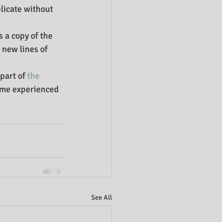
licate without 
 a copy of the 
 new lines of 
part of 
the 
some experienced 
See All