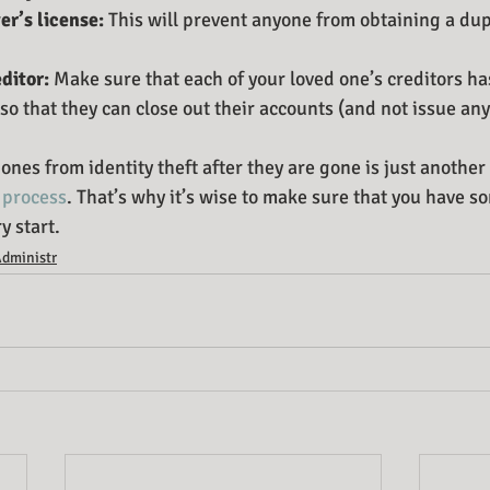
er’s license:
 This will prevent anyone from obtaining a dup
ditor:
 Make sure that each of your loved one’s creditors has
 so that they can close out their accounts (and not issue any
ones from identity theft after they are gone is just another 
 process
. That’s why it’s wise to make sure that you have 
y start.
Administr