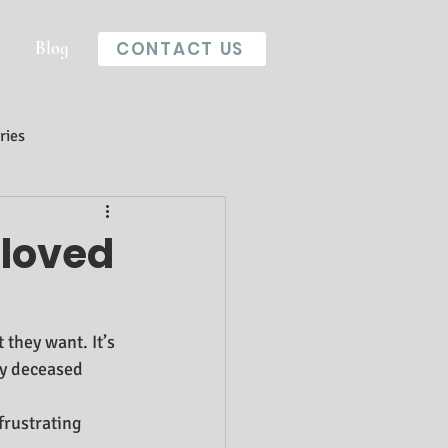
Blog
CONTACT US
ries
 loved
they want. It’s 
ly deceased 
frustrating 