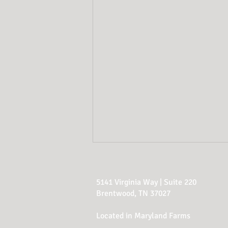
5141 Virginia Way | Suite 220
Brentwood, TN 37027
Located in Maryland Farms