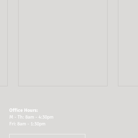
Wha
rep
Office Hours:
adm
M - Th: 8am - 4:30pm
You t
Fri: 8am - 1:30pm
respo
to be