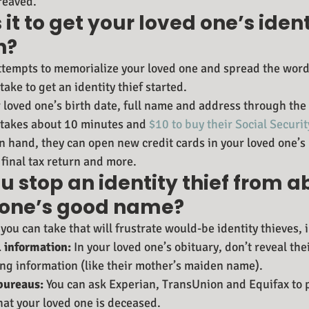
reaved.
 it to get your loved one’s ident
n?
ttempts to memorialize your loved one and spread the word
take to get an identity thief started.
r loved one’s birth date, full name and address through the 
y takes about 10 minutes and 
$10 to buy their Social Secur
n hand, they can open new credit cards in your loved one’s
 final tax return and more.
 stop an identity thief from a
 one’s good name?
you can take that will frustrate would-be identity thieves, 
 information:
 In your loved one’s obituary, don’t reveal the
ing information (like their mother’s maiden name).
 bureaus:
 You can ask Experian, TransUnion and Equifax to p
 that your loved one is deceased.