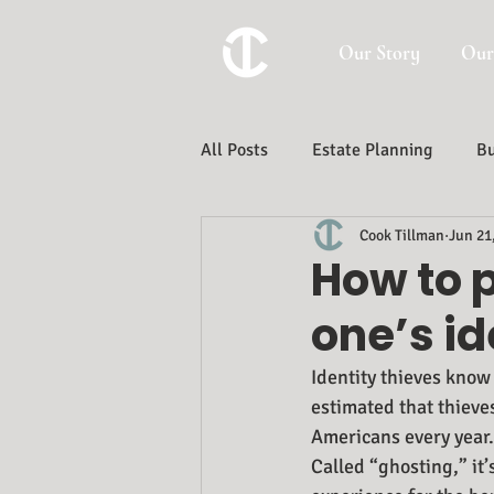
Our Story
Our
All Posts
Estate Planning
Bu
Cook Tillman
Jun 21
Trust And Estate Administration
How to 
one’s id
Identity thieves know
estimated that thieve
Americans every year.
Called “ghosting,” it’s