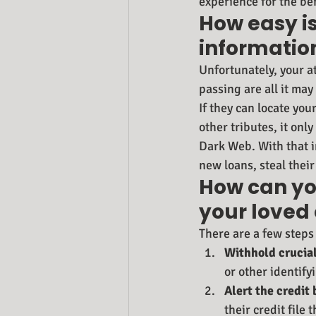
experience for the be
How easy is
informatio
Unfortunately, your a
passing are all it may 
If they can locate you
other tributes, it onl
Dark Web. With that i
new loans, steal their
How can you
your loved
There are a few steps 
Withhold crucial
or other identify
Alert the credit
their credit file