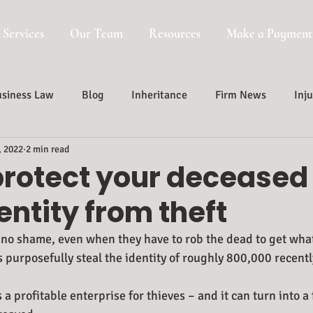
 Services
Our Team
Resources
Make a Payment
siness Law
Blog
Inheritance
Firm News
Inju
, 2022
2 min read
Probate, Trust And Estate Administr
Probate
protect your deceased
entity from theft
 no shame, even when they have to rob the dead to get what 
s purposefully steal the identity of roughly 800,000 recent
 a profitable enterprise for thieves – and it can turn into a 