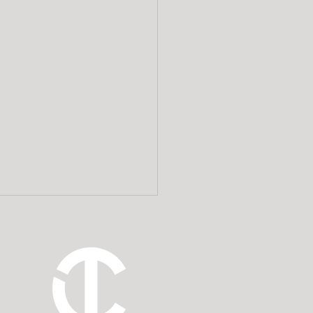
t debts should you
ay during estate
inistration?
ake on several important
nsibilities when you agreed
 someone’s personal