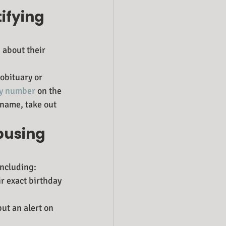
ifying 
 about their 
obituary or 
ity number
 on the 
 name, take out 
busing 
including:
ir exact birthday 
ut an alert on 