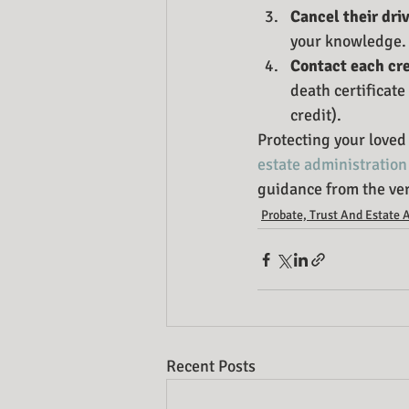
Cancel their driv
your knowledge.
Contact each cre
death certificate
credit).
Protecting your loved 
estate administration
guidance from the ver
Probate, Trust And Estate 
Recent Posts