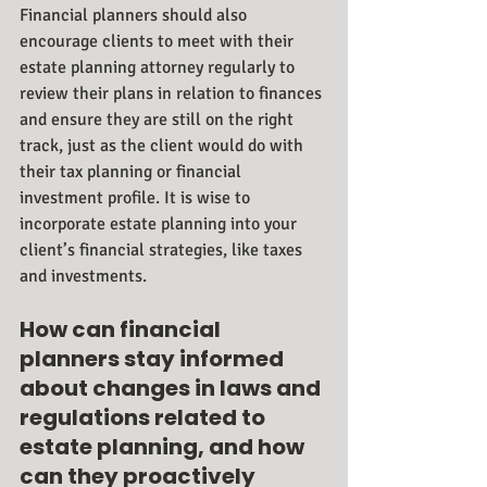
Financial planners should also 
encourage clients to meet with their 
estate planning attorney regularly to 
review their plans in relation to finances 
and ensure they are still on the right 
track, just as the client would do with 
their tax planning or financial 
investment profile. It is wise to 
incorporate estate planning into your 
client’s financial strategies, like taxes 
and investments.
How can financial 
planners stay informed 
about changes in laws and 
regulations related to 
estate planning, and how 
can they proactively 