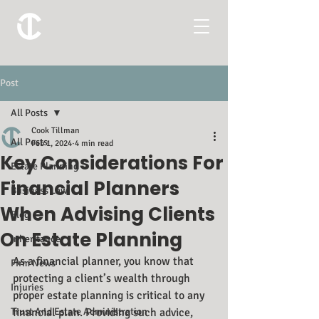
Post
All Posts
Cook Tillman
All Posts
Feb 1, 2024
4 min read
Key Considerations For
Estate Planning
Financial Planners
Business Law
When Advising Clients
Blog
On Estate Planning
Inheritance
As a financial planner, you know that 
Firm News
protecting a client’s wealth through 
Injuries
proper estate planning is critical to any 
Trust And Estate Administration
financial plan. Providing such advice, 