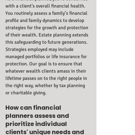
with a client's overall financial health. 
You routinely assess a family’s financial 
profile and family dynamics to develop 
strategies for the growth and protection 
of their wealth. Estate planning extends 
this safeguarding to future generations. 
Strategies employed may include 
managed portfolios or life insurance for 
protection. Our goal is to ensure that 
whatever wealth clients amass in their 
lifetime passes on to the right people in 
the right way, whether by tax planning 
or charitable giving.
How can financial 
planners assess and 
prioritize individual 
clients' unique needs and 