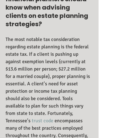
know when advising 
clients on estate planning 
strategies?
The most notable tax consideration 
regarding estate planning is the federal 
estate tax. If a client is pushing up 
against exemption levels (currently at 
$13.6 million per person; $27.2 million 
for a married couple), proper planning is 
essential. A client’s need for asset 
protection or income tax planning 
should also be considered. Tools 
available to plan for such things vary 
from state to state. Fortunately, 
Tennessee’s 
trust code
 encompasses 
many of the best practices employed 
throughout the country. Consequently, 