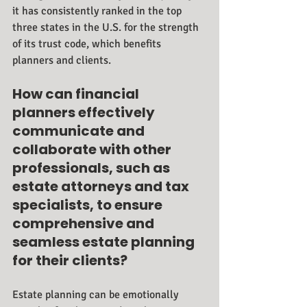
it has consistently ranked in the top 
three states in the U.S. for the strength 
of its trust code, which benefits 
planners and clients.
How can financial 
planners effectively 
communicate and 
collaborate with other 
professionals, such as 
estate attorneys and tax 
specialists, to ensure 
comprehensive and 
seamless estate planning 
for their clients?
Estate planning can be emotionally 