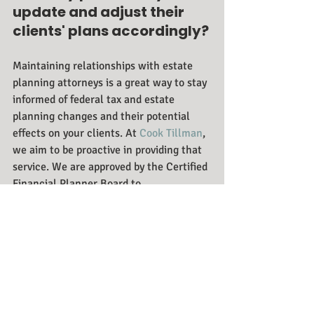
update and adjust their 
clients' plans accordingly?
Maintaining relationships with estate 
planning attorneys is a great way to stay 
informed of federal tax and estate 
planning changes and their potential 
effects on your clients. At 
Cook Tillman
, 
we aim to be proactive in providing that 
service. We are approved by the Certified 
Financial Planner Board to 
provide 
continuing education 
seminars
 for financial planners for 
which they can receive continuing 
education credits. The financial planners 
who take us up on this opportunity tend 
to keep in touch and call us if they ever 
need insight on tax law changes. We 