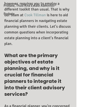
however, requires you to employ a 
Probate, Trust And Estate Administr
different toolkit than usual. That is why 
Probate
our team at 
Cook Tillman
 is here to aid 
financial planners in navigating estate 
planning with their clients. Let’s discuss 
common questions when incorporating 
estate planning into a client’s financial 
plan.
What are the primary 
objectives of estate 
planning, and why is it 
crucial for financial 
planners to integrate it 
into their client advisory 
services?
As a financial planner, you're concerned 