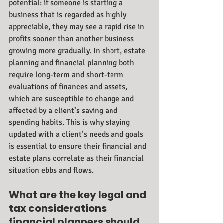
potential: if someone is starting a 
business that is regarded as highly 
appreciable, they may see a rapid rise in 
profits sooner than another business 
growing more gradually. In short, estate 
planning and financial planning both 
require long-term and short-term 
evaluations of finances and assets, 
which are susceptible to change and 
affected by a client’s saving and 
spending habits. This is why staying 
updated with a client’s needs and goals 
is essential to ensure their financial and 
estate plans correlate as their financial 
situation ebbs and flows. 
What are the key legal and 
tax considerations 
financial planners should 