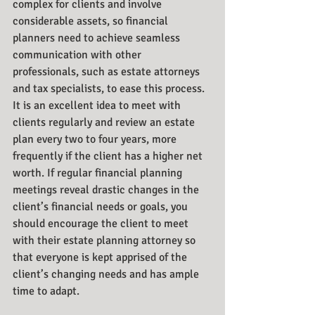
complex for clients and involve 
considerable assets, so financial 
planners need to achieve seamless 
communication with other 
professionals, such as estate attorneys 
and tax specialists, to ease this process. 
It is an excellent idea to meet with 
clients regularly and review an estate 
plan every two to four years, more 
frequently if the client has a higher net 
worth. If regular financial planning 
meetings reveal drastic changes in the 
client’s financial needs or goals, you 
should encourage the client to meet 
with their estate planning attorney so 
that everyone is kept apprised of the 
client’s changing needs and has ample 
time to adapt. 