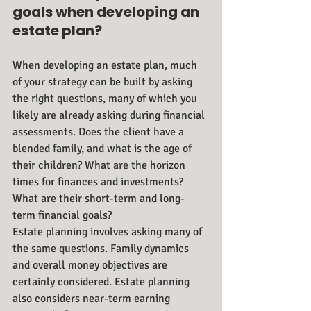
goals when developing an 
estate plan?
When developing an estate plan, much 
of your strategy can be built by asking 
the right questions, many of which you 
likely are already asking during financial 
assessments. Does the client have a 
blended family, and what is the age of 
their children? What are the horizon 
times for finances and investments? 
What are their short-term and long-
term financial goals? 
Estate planning involves asking many of 
the same questions. Family dynamics 
and overall money objectives are 
certainly considered. Estate planning 
also considers near-term earning 