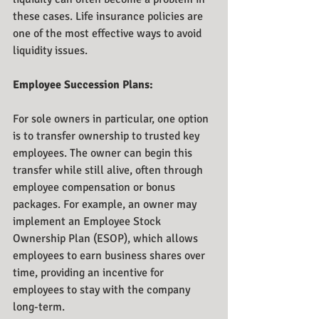
these cases. Life insurance policies are 
one of the most effective ways to avoid 
liquidity issues.
Employee Succession Plans:
For sole owners in particular, one option 
is to transfer ownership to trusted key 
employees. The owner can begin this 
transfer while still alive, often through 
employee compensation or bonus 
packages. For example, an owner may 
implement an Employee Stock 
Ownership Plan (ESOP), which allows 
employees to earn business shares over 
time, providing an incentive for 
employees to stay with the company 
long-term.