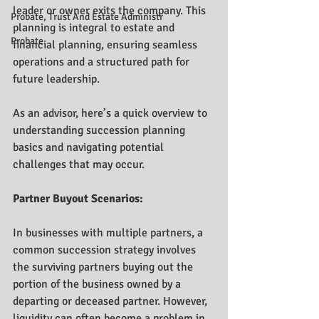
leader or owner exits the company. This 
Probate, Trust And Estate Administr
planning is integral to estate and 
Probate
financial planning, ensuring seamless 
operations and a structured path for 
future leadership.
As an advisor, here’s a quick overview to 
understanding succession planning 
basics and navigating potential 
challenges that may occur. 
Partner Buyout Scenarios: 
In businesses with multiple partners, a 
common succession strategy involves 
the surviving partners buying out the 
portion of the business owned by a 
departing or deceased partner. However, 
liquidity can often become a problem in 