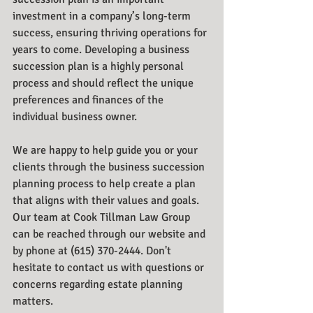
investment in a company’s long-term 
success, ensuring thriving operations for 
years to come. Developing a business 
succession plan is a highly personal 
process and should reflect the unique 
preferences and finances of the 
individual business owner. 
We are happy to help guide you or your 
clients through the business succession 
planning process to help create a plan 
that aligns with their values and goals. 
Our team at Cook Tillman Law Group 
can be reached through our website and 
by phone at (615) 370-2444. Don't 
hesitate to contact us with questions or 
concerns regarding estate planning 
matters.