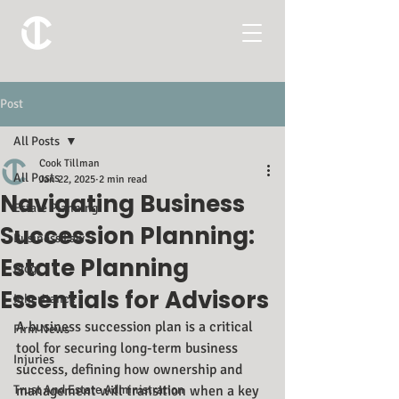
Post
All Posts
Cook Tillman
All Posts
Jan 22, 2025
2 min read
Navigating Business
Estate Planning
Succession Planning:
Business Law
Estate Planning
Blog
Essentials for Advisors
Inheritance
A business succession plan is a critical 
Firm News
tool for securing long-term business 
Injuries
success, defining how ownership and 
Trust And Estate Administration
management will transition when a key 