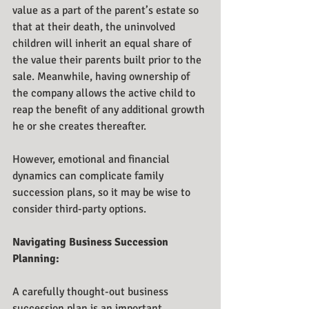
value as a part of the parent’s estate so 
that at their death, the uninvolved 
children will inherit an equal share of 
the value their parents built prior to the 
sale. Meanwhile, having ownership of 
the company allows the active child to 
reap the benefit of any additional growth 
he or she creates thereafter.
However, emotional and financial 
dynamics can complicate family 
succession plans, so it may be wise to 
consider third-party options.
Navigating Business Succession 
Planning:
A carefully thought-out business 
succession plan is an important 