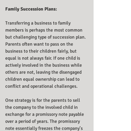
Family Succession Plans:
Transferring a business to family 
members is perhaps the most common 
but challenging type of succession plan. 
Parents often want to pass on the 
business to their children fairly, but 
equal is not always fair. If one child is 
actively involved in the business while 
others are not, leaving the disengaged 
children equal ownership can lead to 
conflict and operational challenges.
One strategy is for the parents to sell 
the company to the involved child in 
exchange for a promissory note payable 
over a period of years. The promissory 
note essentially freezes the company’s 