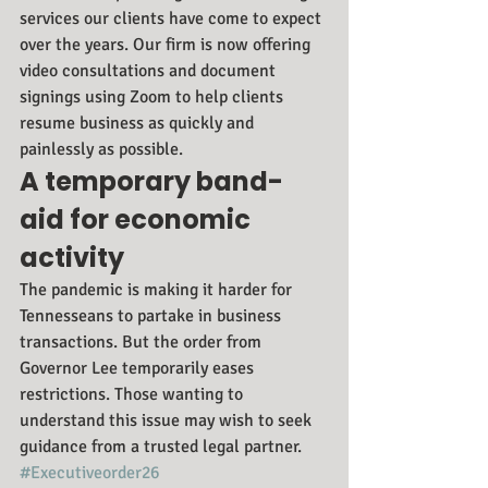
services our clients have come to expect 
over the years. Our firm is now offering 
video consultations and document 
signings using Zoom to help clients 
resume business as quickly and 
painlessly as possible.
A temporary band-
aid for economic 
activity
The pandemic is making it harder for 
Tennesseans to partake in business 
transactions. But the order from 
Governor Lee temporarily eases 
restrictions. Those wanting to 
understand this issue may wish to seek 
guidance from a trusted legal partner.
#Executiveorder26