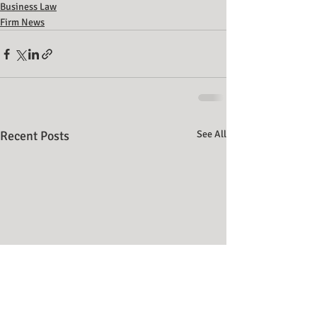
Business Law
Firm News
Recent Posts
See All