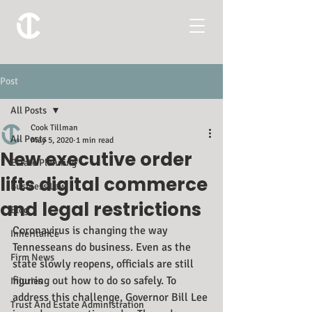
Post
All Posts
Cook Tillman
All Posts
May 5, 2020
1 min read
New executive order
Estate Planning
lifts digital commerce
Business Law
and legal restrictions
Blog
Coronavirus is changing the way 
Inheritance
Tennesseans do business. Even as the 
Firm News
state slowly reopens, officials are still 
figuring out how to do so safely. To 
Injuries
address this challenge, Governor Bill Lee 
Trust And Estate Administration