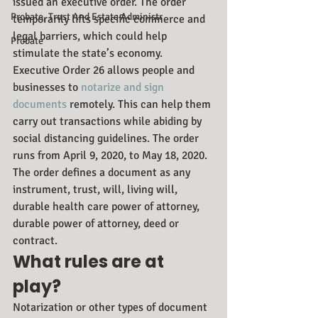
issued an executive order. The order 
Probate, Trust And Estate Administr
temporarily lifts specific commerce and 
legal barriers, which could help 
Probate
stimulate the state’s economy.
Executive Order 26 allows people and 
businesses to 
notarize and sign 
documents
 remotely. This can help them 
carry out transactions while abiding by 
social distancing guidelines. The order 
runs from April 9, 2020, to May 18, 2020.
The order defines a document as any 
instrument, trust, will, living will, 
durable health care power of attorney, 
durable power of attorney, deed or 
contract.
What rules are at 
play?
Notarization or other types of document 