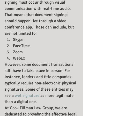
signing must occur through visual 
communication with real-time audio. 
That means that document signings 
should happen live through a video 
conference app. Those can include, but 
are not limited to:
Skype
FaceTime
Zoom
WebEx
However, some document transactions 
still have to take place in person. For 
instance, lenders and title companies 
typically require non-electronic physical 
signatures. Some of these entities may 
see a 
wet signature
 as more legitimate 
than a digital one.
At Cook Tillman Law Group, we are 
dedicated to providing the effective legal 