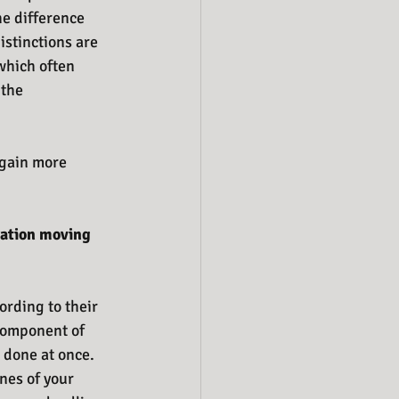
e difference 
istinctions are 
which often 
the 
 gain more 
ration moving 
ording to their 
 component of 
 done at once. 
nes of your 