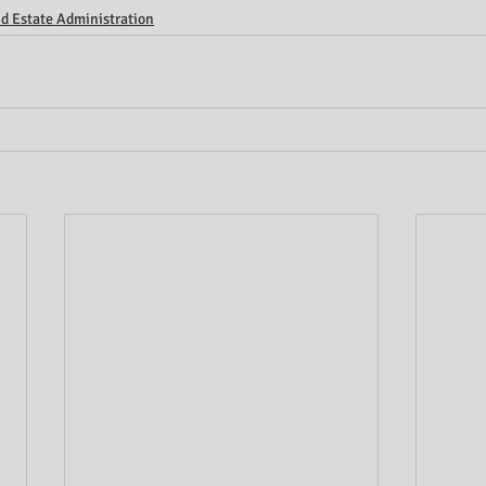
d Estate Administration