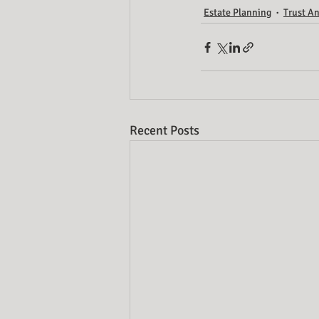
Estate Planning
Trust An
Recent Posts