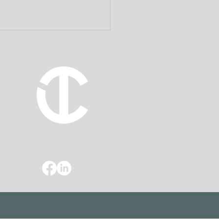
 Estate Planning
rneys Add Value to a
ncial Planner’s Client
ationships