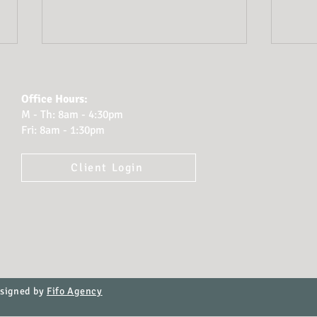
Office Hours:
M - Th: 8am - 4:30pm
Fri: 8am - 1:30pm
Client Login
Planning for Probate:
How
How Cook Tillman
Atto
Protects Clients’
Fina
Legacies
Rel
esigned by
Fifo Agency