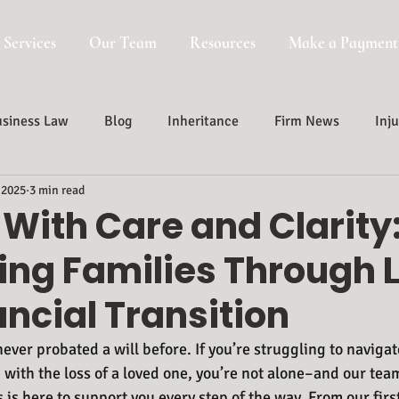
 Services
Our Team
Resources
Make a Payment
siness Law
Blog
Inheritance
Firm News
Inju
 2025
3 min read
Probate, Trust And Estate Administr
Probate
With Care and Clarity
ing Families Through 
ncial Transition
ever probated a will before. If you’re struggling to navigat
with the loss of a loved one, you’re not alone–and our team
 is here to support you every step of the way. From our firs