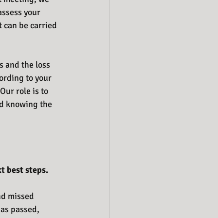
assess your 
t can be carried 
s and the loss 
ording to your 
Our role is to 
ed knowing the 
t best steps.
and missed 
has passed, 