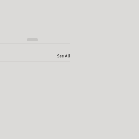
See All