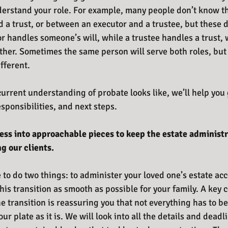
derstand your role. For example, many people don’t know th
 a trust, or between an executor and a trustee, but these d
r handles someone’s will, while a trustee handles a trust, 
ther. Sometimes the same person will serve both roles, but 
fferent. 
urrent understanding of probate looks like, we’ll help you
esponsibilities, and next steps.
cess into approachable pieces to keep the estate administ
 our clients.
 to do two things: to administer your loved one’s estate acc
his transition as smooth as possible for your family. A key
 transition is reassuring you that not everything has to be
r plate as it is. We will look into all the details and deadli