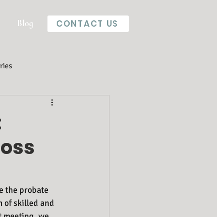
Blog
CONTACT US
ries
:
Loss
e the probate 
 of skilled and 
t meeting, we 