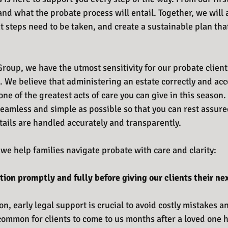
nd what the probate process will entail. Together, we will 
t steps need to be taken, and create a sustainable plan tha
roup, we have the utmost sensitivity for our probate client
. We believe that administering an estate correctly and acc
one of the greatest acts of care you can give in this season. 
eamless and simple as possible so that you can rest assur
tails are handled accurately and transparently. 
we help families navigate probate with care and clarity:
tion promptly and fully before giving our clients their nex
on, early legal support is crucial to avoid costly mistakes 
ncommon for clients to come to us months after a loved one 