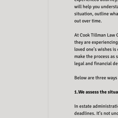
will help you understa
situation, outline wha
out over time.
At Cook Tillman Law G
they are experiencing
loved one’s wishes is 
make the process as s
legal and financial de
Below are three ways 
1.We assess the situa
In estate administrati
deadlines. It’s not u