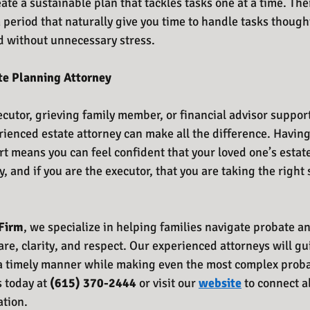
ate a sustainable plan that tackles tasks one at a time. The
m period that naturally give you time to handle tasks thoughtf
 without unnecessary stress.
te Planning Attorney
cutor, grieving family member, or financial advisor supporti
ienced estate attorney can make all the difference. Havin
 means you can feel confident that your loved one’s estate
 and if you are the executor, that you are taking the right st
Firm
, we specialize in helping families navigate probate an
are, clarity, and respect. Our experienced attorneys will g
a timely manner while making even the most complex probat
s today at 
(615) 370-2444 
or visit our 
website
 to connect a
ation.