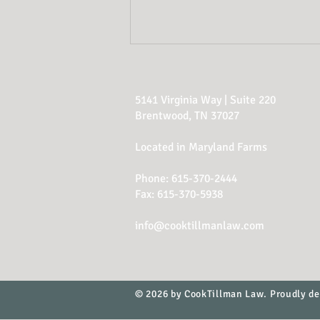
5141 Virginia Way | Suite 220
Brentwood, TN 37027
Located in Maryland Farms
Phone:
615-370-2444
Estate Planning Red
Fax: 615-370-5938
Flags
info@cooktillmanlaw.com
© 2026 by CookTillman Law. Proudly d