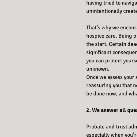
having tried to naviga
unintentionally creat
That’s why we encoura
hospice care. Being p
the start. Certain dea
significant consequenc
you can protect yourse
unknown. 
Once we assess your si
reassuring you that no
be done now, and what
2.
We answer all que
Probate and trust admi
especially when you’r