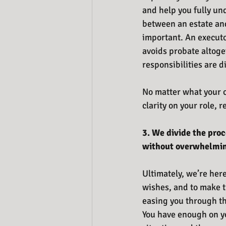
and help you fully un
between an estate and
important. An executo
avoids probate altoge
responsibilities are di
No matter what your c
clarity on your role, r
3. We divide the pro
without overwhelming
Ultimately, we’re here
wishes, and to make t
easing you through the
You have enough on you