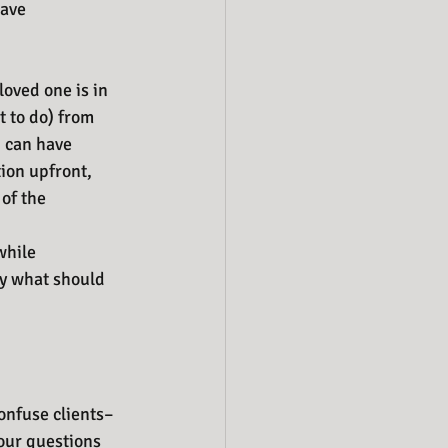
have 
oved one is in 
 to do) from 
, can have 
ion upfront, 
of the 
while 
ly what should 
confuse clients–
our questions 