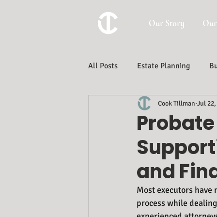
Our Story
Our
All Posts
Estate Planning
Bu
Cook Tillman
Jul 22,
Trust And Estate Administration
Probate 
Support
and Fina
Most executors have n
process while dealing 
experienced attorneys