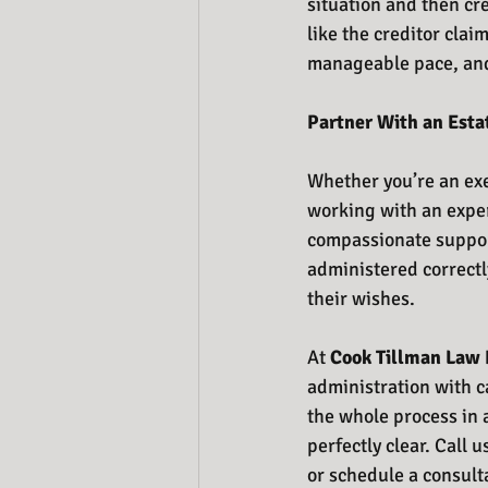
situation and then cre
like the creditor clai
manageable pace, and
Partner With an Esta
Whether you’re an exe
working with an exper
compassionate support
administered correctly,
their wishes. 
At 
Cook Tillman Law 
administration with c
the whole process in 
perfectly clear. Call u
or schedule a consult