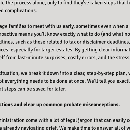
te the process alone, only to find they’ve taken steps that 
ed complications.
ge families to meet with us early, sometimes even when a l
roactive means you’ll know exactly what to do (and what not
dlines, such as those related to tax or disclaimer deadlines
es, especially for larger estates. By getting clear informat
lf from last-minute surprises, costly errors, and the stress 
tuation, we break it down into a clear, step-by-step plan, 
t everything needs to be done at once. We’ll tell you exact
 steps can be saved for later.
stions and clear up common probate misconceptions.
nistration come with a lot of legal jargon that can easily 
e already navigating grief. We make time to answer all of y