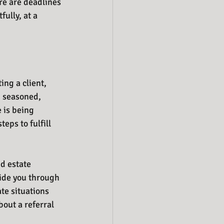
re are deadlines 
ully, at a 
ng a client, 
g seasoned, 
 is being 
eps to fulfill 
d estate 
uide you through 
e situations 
bout a referral 