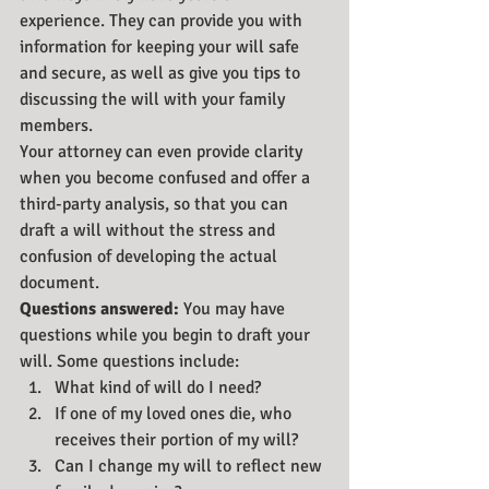
experience. They can provide you with 
information for keeping your will safe 
and secure, as well as give you tips to 
discussing the will with your family 
members.
Your attorney can even provide clarity 
when you become confused and offer a 
third-party analysis, so that you can 
draft a will without the stress and 
confusion of developing the actual 
document.
Questions answered:
 You may have 
questions while you begin to draft your 
will. Some questions include:
What kind of will do I need?
If one of my loved ones die, who 
receives their portion of my will?
Can I change my will to reflect new 