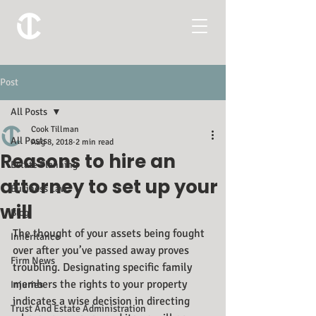
Post
All Posts
Cook Tillman
All Posts
Aug 8, 2018
2 min read
Reasons to hire an
Estate Planning
attorney to set up your
Business Law
will
Blog
The thought of your assets being fought 
Inheritance
over after you’ve passed away proves 
Firm News
troubling. Designating specific family 
members the rights to your property 
Injuries
indicates a wise decision in directing 
Trust And Estate Administration