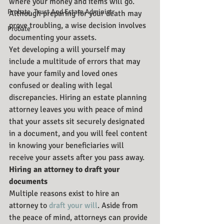
where your money and items will go. 
Probate, Trust And Estate Administr
Although preparing for your death may 
prove troubling, a wise decision involves 
Probate
documenting your assets.
Yet developing a will yourself may 
include a multitude of errors that may 
have your family and loved ones 
confused or dealing with legal 
discrepancies. Hiring an estate planning 
attorney leaves you with peace of mind 
that your assets sit securely designated 
in a document, and you will feel content 
in knowing your beneficiaries will 
receive your assets after you pass away.
Hiring an attorney to draft your 
documents
Multiple reasons exist to hire an 
attorney to 
draft your will
. Aside from 
the peace of mind, attorneys can provide 