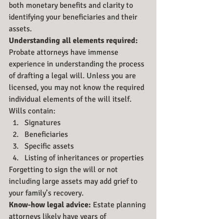
both monetary benefits and clarity to 
identifying your beneficiaries and their 
assets.
Understanding all elements required:
Probate attorneys have immense 
experience in understanding the process 
of drafting a legal will. Unless you are 
licensed, you may not know the required 
individual elements of the will itself. 
Wills contain:
Signatures
Beneficiaries
Specific assets
Listing of inheritances or properties
Forgetting to sign the will or not 
including large assets may add grief to 
your family’s recovery.
Know-how legal advice: 
Estate planning 
attorneys likely have years of 