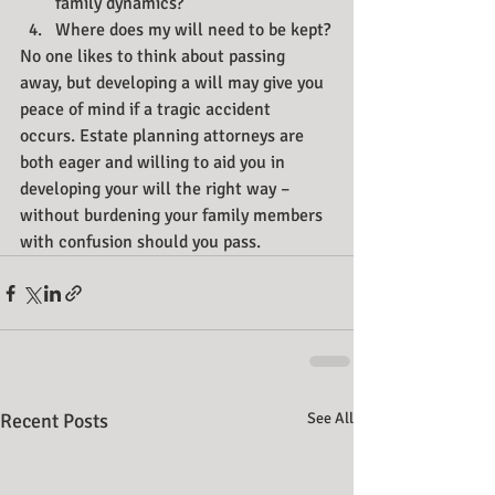
family dynamics?
Where does my will need to be kept?
No one likes to think about passing 
away, but developing a will may give you 
peace of mind if a tragic accident 
occurs. Estate planning attorneys are 
both eager and willing to aid you in 
developing your will the right way – 
without burdening your family members 
with confusion should you pass.
Recent Posts
See All