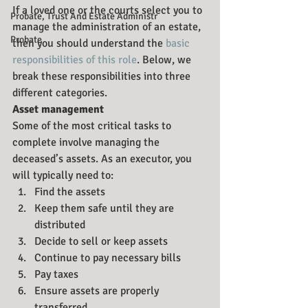
If a loved one or the courts select you to 
Probate, Trust And Estate Administr
manage the administration of an estate, 
Probate
then you should understand the 
basic 
responsibilities of this role
. Below, we 
break these responsibilities into three 
different categories.
Asset management
Some of the most critical tasks to 
complete involve managing the 
deceased’s assets. As an executor, you 
will typically need to:
Find the assets
Keep them safe until they are 
distributed
Decide to sell or keep assets
Continue to pay necessary bills
Pay taxes
Ensure assets are properly 
transferred