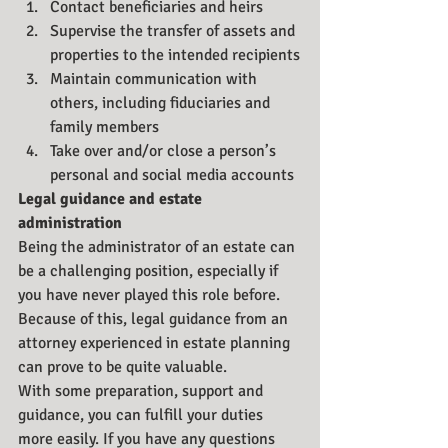
Contact beneficiaries and heirs
Supervise the transfer of assets and 
properties to the intended recipients
Maintain communication with 
others, including fiduciaries and 
family members
Take over and/or close a person’s 
personal and social media accounts
Legal guidance and estate 
administration
Being the administrator of an estate can 
be a challenging position, especially if 
you have never played this role before. 
Because of this, legal guidance from an 
attorney experienced in estate planning 
can prove to be quite valuable.
With some preparation, support and 
guidance, you can fulfill your duties 
more easily. If you have any questions 