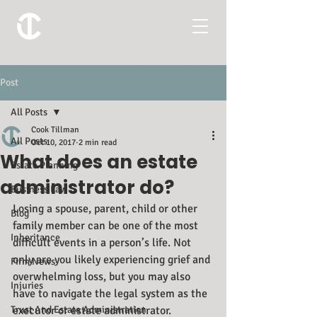
Post
All Posts
Cook Tillman
All Posts
Oct 10, 2017
2 min read
What does an estate
Estate Planning
administrator do?
Business Law
Losing a spouse, parent, child or other 
Blog
family member can be one of the most 
Inheritance
difficult events in a person’s life. Not 
only are you likely experiencing grief and 
Firm News
overwhelming loss, but you may also 
Injuries
have to navigate the legal system as the 
Trust And Estate Administration
executor or estate administrator. 