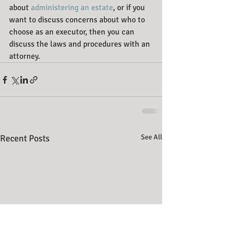
about 
administering an estate
, or if you 
want to discuss concerns about who to 
choose as an executor, then you can 
discuss the laws and procedures with an 
attorney.
Recent Posts
See All