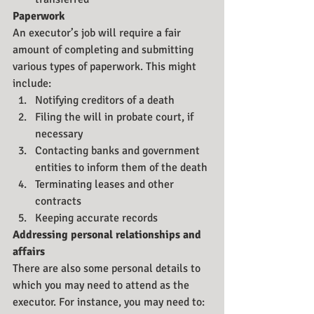
Paperwork
An executor’s job will require a fair 
amount of completing and submitting 
various types of paperwork. This might 
include:
Notifying creditors of a death
Filing the will in probate court, if 
necessary
Contacting banks and government 
entities to inform them of the death
Terminating leases and other 
contracts
Keeping accurate records
Addressing personal relationships and 
affairs
There are also some personal details to 
which you may need to attend as the 
executor. For instance, you may need to: