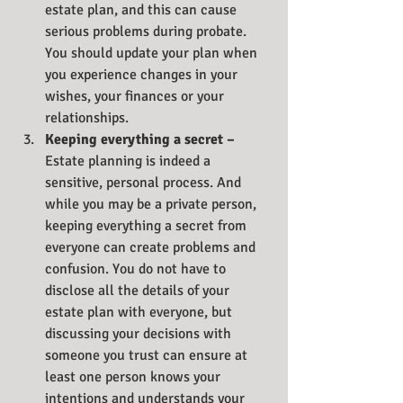
estate plan, and this can cause 
serious problems during probate. 
You should update your plan when 
you experience changes in your 
wishes, your finances or your 
relationships.
Keeping everything a secret – 
Estate planning is indeed a 
sensitive, personal process. And 
while you may be a private person, 
keeping everything a secret from 
everyone can create problems and 
confusion. You do not have to 
disclose all the details of your 
estate plan with everyone, but 
discussing your decisions with 
someone you trust can ensure at 
least one person knows your 
intentions and understands your 