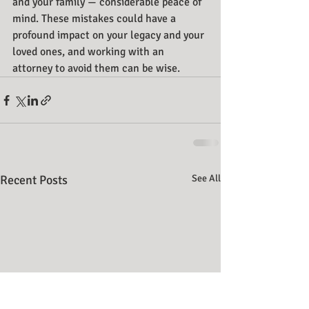
and your family — considerable peace of 
mind. These mistakes could have a 
profound impact on your legacy and your 
loved ones, and working with an 
attorney to avoid them can be wise.
Recent Posts
See All