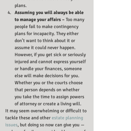
plans. 
Assuming you will always be able 
to manage your affairs – 
Too many 
people fail to make contingency 
plans for incapacity. They either 
don’t want to think about it or 
assume it could never happen. 
However, if you get sick or seriously 
injured and cannot express yourself 
or handle your finances, someone 
else will make decisions for you. 
Whether you or the courts choose 
that person depends on whether 
you take the time to assign powers 
of attorney or create a living will.
It may seem overwhelming or difficult to 
tackle these and other 
estate planning 
issues
, but doing so now can give you — 