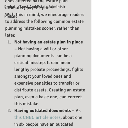
ones affected by the estate plan 
Probate, Trust And Estate Administr
ultimately pay the price.
With this in mind, we encourage readers 
Probate
to address the following common estate 
planning mistakes sooner, rather than 
later. 
Not having an estate plan in place 
– 
Not having a will or other 
planning documents can be a 
critical misstep. It can mean 
lengthy probate proceedings, fights 
amongst your loved ones and 
expensive penalties to transfer or 
distribute assets. Creating an estate 
plan, even a basic one, can correct 
this mistake.
Having outdated documents – 
As 
this CNBC article notes
, about one 
in six people have an outdated 