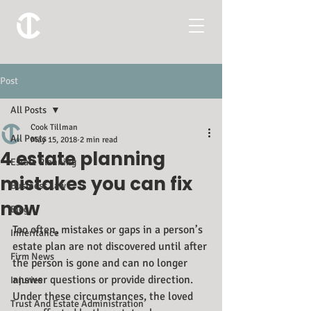
Post
All Posts
Cook Tillman
All Posts
May 15, 2018
2 min read
4 estate planning
Estate Planning
mistakes you can fix
Business Law
now
Blog
Too often, mistakes or gaps in a person’s 
Inheritance
estate plan are not discovered until after 
Firm News
the person is gone and can no longer 
answer questions or provide direction. 
Injuries
Under these circumstances, the loved 
Trust And Estate Administration