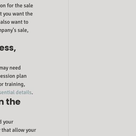
on for the sale 
t you want the 
also want to 
pany’s sale, 
ess, 
 may need 
ession plan 
r training, 
sential details
.
n the 
d your 
that allow your 