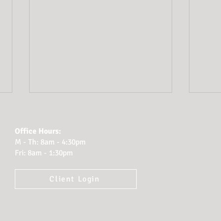
Office Hours:
M - Th: 8am - 4:30pm
Fri: 8am - 1:30pm
Client Login
Planning for Probate:
How
How Cook Tillman
Atto
Protects Clients’
Fina