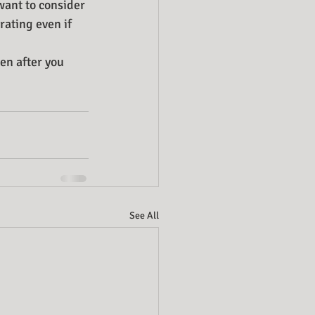
want to consider 
ating even if 
en after you 
See All