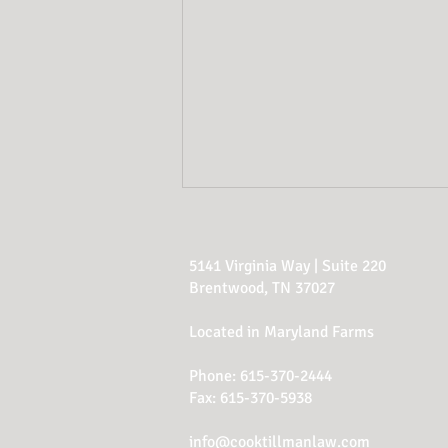
5141 Virginia Way | Suite 220
Brentwood, TN 37027
Located in Maryland Farms
Phone:
615-370-2444
Estate Planning Red
Fax: 615-370-5938
Flags
info@cooktillmanlaw.com