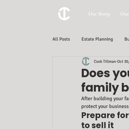
Our Story
Our
All Posts
Estate Planning
Bu
Cook Tillman
Oct 30
Trust And Estate Administration
Does you
family 
After building your fa
protect your business 
Prepare for
to sell it