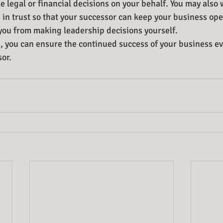
 legal or financial decisions on your behalf. You may also 
 in trust so that your successor can keep your business oper
you from making leadership decisions yourself.
, you can ensure the continued success of your business ev
sor.