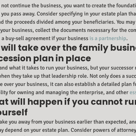
l not continue the business, you want to create the foundati
r you pass away. Consider specifying in your estate plan tha
nd the proceeds divided among your beneficiaries. You may 
f your business, collect the documents necessary for the com
 a buy-sell agreement if your business 
is a partnership
.
will take over the family busin
ession plan in place
and what it takes to run your business, but your successor
hen they take up that leadership role. Not only does a succ
e over your business, it can also establish a detailed plan fo
lity for owning and managing the enterprise, and other 
es
at will happen if you cannot ru
ourself
 take you away from your business earlier than expected, an
y depend on your estate plan. Consider powers of attorney 