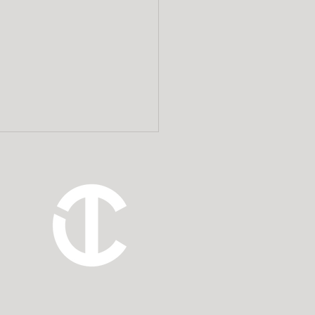
 Estate Planning
rneys Add Value to a
ncial Planner’s Client