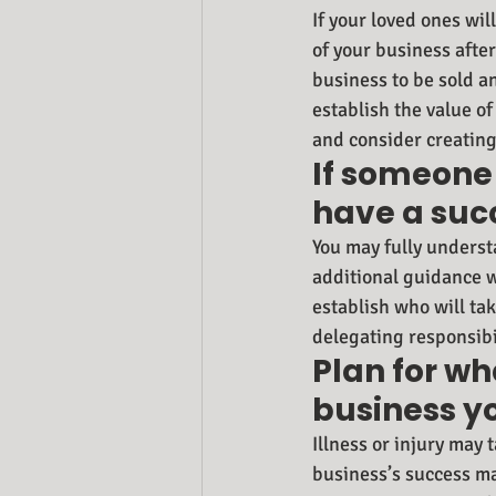
If your loved ones wil
of your business afte
business to be sold a
establish the value o
and consider creating
If someone 
have a succ
You may fully underst
additional guidance w
establish who will tak
delegating responsibi
Plan for wh
business y
Illness or injury may
business’s success ma