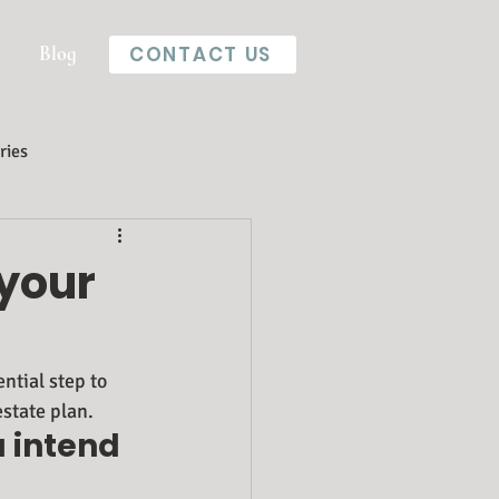
Blog
CONTACT US
ries
 your
ntial step to 
estate plan.
u intend 