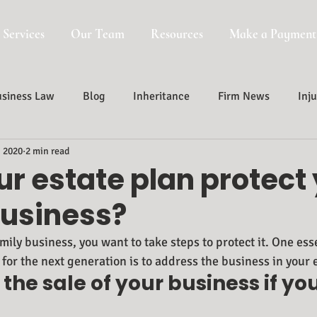
 Services
Our Team
Resources
Make a Payment
siness Law
Blog
Inheritance
Firm News
Inju
, 2020
2 min read
Probate, Trust And Estate Administr
Probate
r estate plan protect
business?
mily business, you want to take steps to protect it. One esse
for the next generation is to address the business in your 
 the sale of your business if yo