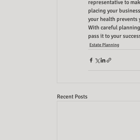
representative to make
placing your business
your health prevents 
With careful planning
pass it to your succes
Estate Planning
Recent Posts