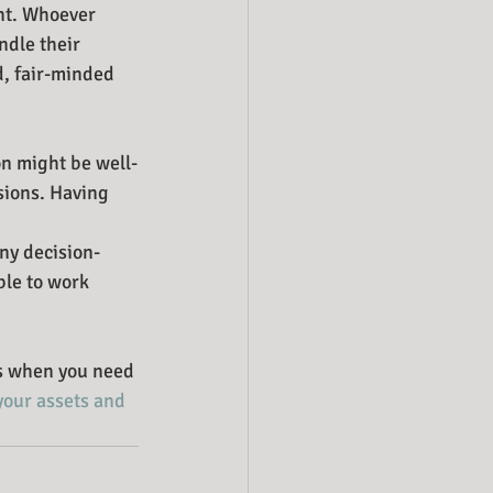
nt. Whoever 
ndle their 
d, fair-minded 
on might be well-
sions. Having 
any decision-
ble to work 
es when you need 
your assets and 