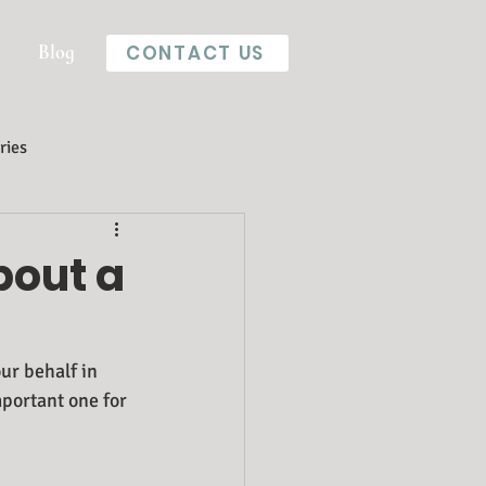
Blog
CONTACT US
ries
bout a
ur behalf in 
mportant one for 