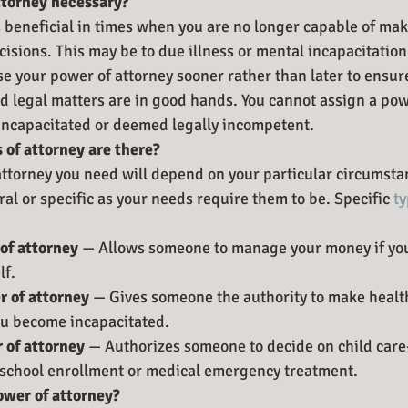
ttorney necessary?
s beneficial in times when you are no longer capable of ma
cisions. This may be to due illness or mental incapacitation.
se your power of attorney sooner rather than later to ensure
nd legal matters are in good hands. You cannot assign a pow
 incapacitated or deemed legally incompetent.
 of attorney are there?
attorney you need will depend on your particular circumstan
al or specific as your needs require them to be. Specific 
ty
of attorney 
— Allows someone to manage your money if you
lf.
 of attorney 
— Gives someone the authority to make health
ou become incapacitated.
 of attorney 
— Authorizes someone to decide on child care
 school enrollment or medical emergency treatment.
ower of attorney?