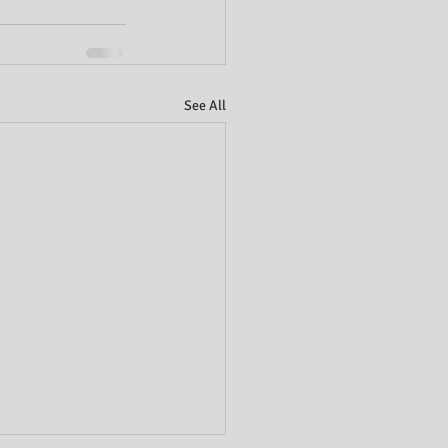
See All