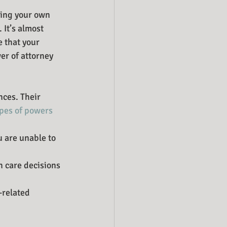
king your own 
 It’s almost 
 that your 
er of attorney 
ces. Their 
pes of powers 
 are unable to 
 care decisions 
-related 