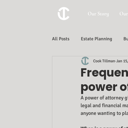
Our Story
Our
All Posts
Estate Planning
Bu
Cook Tillman
Jan 15
Trust And Estate Administration
Frequen
power o
A power of attorney g
legal and financial ma
anyone wanting to pla