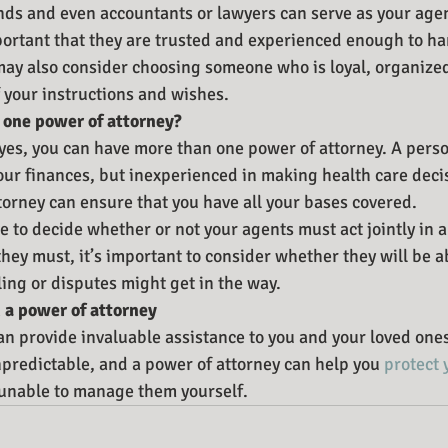
nds and even accountants or lawyers can serve as your age
mportant that they are trusted and experienced enough to ha
 may also consider choosing someone who is loyal, organize
your instructions and wishes.
 one power of attorney?
yes, you can have more than one power of attorney. A pers
ur finances, but inexperienced in making health care deci
torney can ensure that you have all your bases covered.
e to decide whether or not your agents must act jointly in 
hey must, it’s important to consider whether they will be a
ling or disputes might get in the way.
 a power of attorney
an provide invaluable assistance to you and your loved on
npredictable, and a power of attorney can help you 
protect 
unable to manage them yourself.