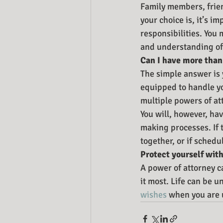
Family members, frie
your choice is, it’s i
responsibilities. You
and understanding of 
Can I have more than
The simple answer is 
equipped to handle yo
multiple powers of at
You will, however, hav
making processes. If t
together, or if schedu
Protect yourself with
A power of attorney c
it most. Life can be u
wishes
 when you are 