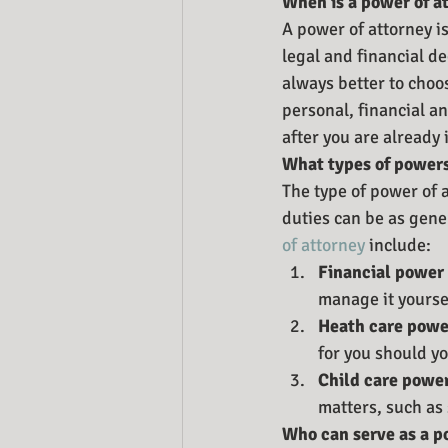
When is a power of a
A power of attorney i
legal and financial de
always better to choo
personal, financial a
after you are already
What types of powers
The type of power of 
duties can be as gener
of attorney
 include:
Financial power 
manage it yourse
Heath care power
for you should y
Child care power
matters, such as
Who can serve as a p