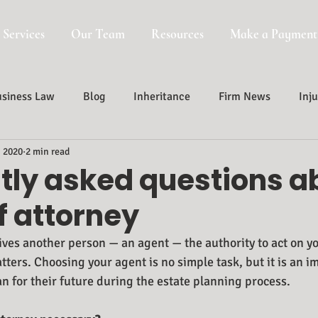
 Services
Our Team
Resources
Make a Payment
siness Law
Blog
Inheritance
Firm News
Inju
, 2020
2 min read
Probate, Trust And Estate Administr
Probate
tly asked questions a
f attorney
ives another person — an agent — the authority to act on yo
tters. Choosing your agent is no simple task, but it is an i
n for their future during the estate planning process.