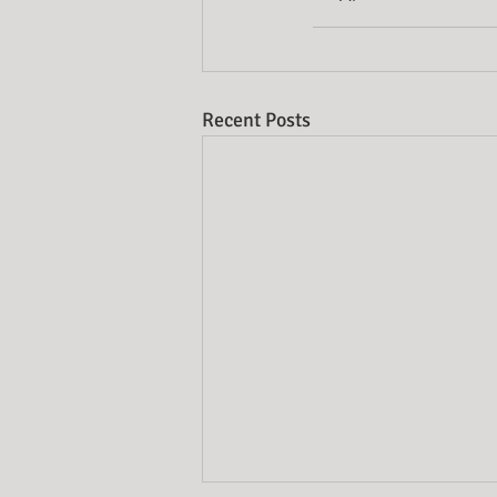
Recent Posts