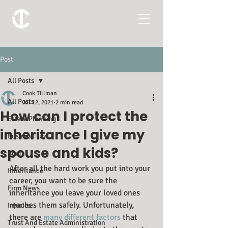
Post
All Posts
Cook Tillman
All Posts
Jul 12, 2021
2 min read
How can I protect the
Estate Planning
inheritance I give my
Business Law
spouse and kids?
Blog
After all the hard work you put into your 
Inheritance
career, you want to be sure the 
Firm News
inheritance you leave your loved ones 
reaches them safely. Unfortunately, 
Injuries
there are 
many different factors
 that 
Trust And Estate Administration