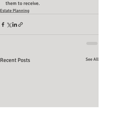
them to receive.
Estate Planning
Recent Posts
See All