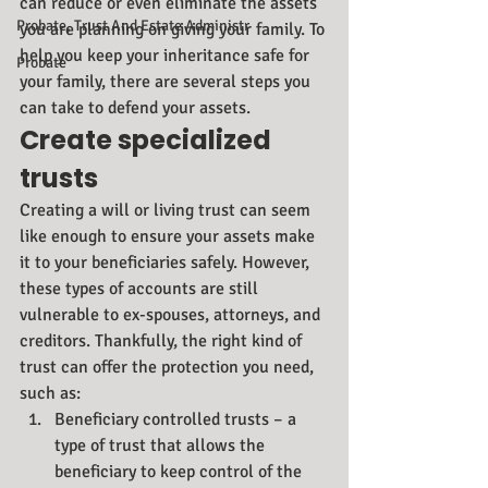
can reduce or even eliminate the assets 
Probate, Trust And Estate Administr
you are planning on giving your family. To 
help you keep your inheritance safe for 
Probate
your family, there are several steps you 
can take to defend your assets.
Create specialized 
trusts
Creating a will or living trust can seem 
like enough to ensure your assets make 
it to your beneficiaries safely. However, 
these types of accounts are still 
vulnerable to ex-spouses, attorneys, and 
creditors. Thankfully, the right kind of 
trust can offer the protection you need, 
such as:
Beneficiary controlled trusts – a 
type of trust that allows the 
beneficiary to keep control of the 