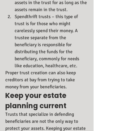
assets in the trust for as long as the 
assets remain in the trust.
Spendthrift trusts – this type of 
trust is for those who might 
carelessly spend their money. A 
trustee separate from the 
beneficiary is responsible for 
distributing the funds for the 
beneficiary, commonly for needs 
like education, healthcare, etc.
Proper trust creation can also keep 
creditors at bay from trying to take 
money from your beneficiaries.
Keep your estate 
planning current
Trusts that specialize in defending 
beneficiaries are not the only way to 
protect your assets. Keeping your estate 