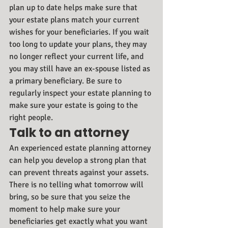
plan up to date helps make sure that 
your estate plans match your current 
wishes for your beneficiaries. If you wait 
too long to update your plans, they may 
no longer reflect your current life, and 
you may still have an ex-spouse listed as 
a primary beneficiary. Be sure to 
regularly inspect your estate planning to 
make sure your estate is going to the 
right people.
Talk to an attorney
An experienced estate planning attorney 
can help you develop a strong plan that 
can prevent threats against your assets. 
There is no telling what tomorrow will 
bring, so be sure that you seize the 
moment to help make sure your 
beneficiaries get exactly what you want 