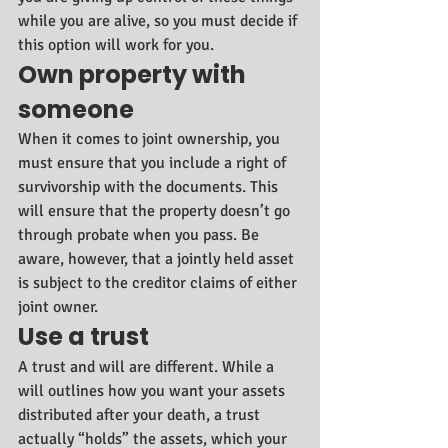
while you are alive, so you must decide if 
this option will work for you.
Own property with 
someone
When it comes to joint ownership, you 
must ensure that you include a right of 
survivorship with the documents. This 
will ensure that the property doesn’t go 
through probate when you pass. Be 
aware, however, that a jointly held asset 
is subject to the creditor claims of either 
joint owner.
Use a trust
A trust and will are different. While a 
will outlines how you want your assets 
distributed after your death, a trust 
actually “holds” the assets, which your 