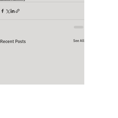
Recent Posts
See All