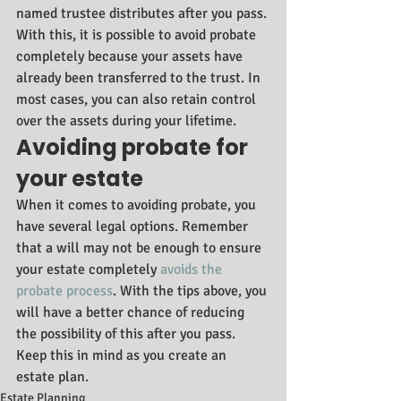
named trustee distributes after you pass. 
With this, it is possible to avoid probate 
completely because your assets have 
already been transferred to the trust. In 
most cases, you can also retain control 
over the assets during your lifetime.
Avoiding probate for 
your estate
When it comes to avoiding probate, you 
have several legal options. Remember 
that a will may not be enough to ensure 
your estate completely 
avoids the 
probate process
. With the tips above, you 
will have a better chance of reducing 
the possibility of this after you pass. 
Keep this in mind as you create an 
estate plan.
Estate Planning