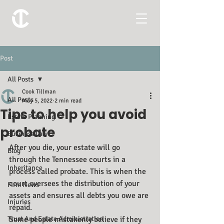
Post
All Posts
Cook Tillman
All Posts
May 5, 2022
2 min read
Tips to help you avoid
Estate Planning
probate
Business Law
After you die, your estate will go 
Blog
through the Tennessee courts in a 
Inheritance
process called probate. This is when the 
court oversees the distribution of your 
Firm News
assets and ensures all debts you owe are 
Injuries
repaid.
Trust And Estate Administration
Some people mistakenly believe if they 