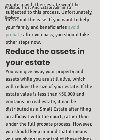
create a will, their estate won’t be 
Probate, Trust And Estate Administr
subjected to this process. Unfortunately, 
Probate
this is not the case. If you want to help 
your family and beneficiaries
 avoid 
probate
 after you pass, you should take 
other steps now.
Reduce the assets in 
your estate
You can give away your property and 
assets while you are still alive, which 
will reduce the size of your estate. If the 
estate value is less than $50,000 and 
contains no real estate, it can be 
distributed as a Small Estate after filing 
an affidavit with the court, rather than 
under the full probate process. However, 
you should keep in mind that it means 
you are giving up control of these things 