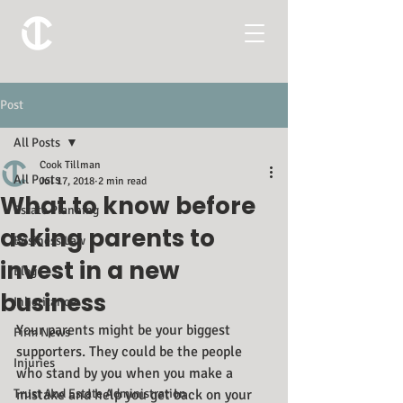
Post
All Posts
Cook Tillman
All Posts
Jul 17, 2018
2 min read
What to know before
Estate Planning
asking parents to
Business Law
invest in a new
Blog
business
Inheritance
Your parents might be your biggest 
Firm News
supporters. They could be the people 
Injuries
who stand by you when you make a 
Trust And Estate Administration
mistake and help you get back on your 