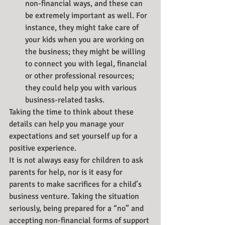
non-financial ways, and these can 
be extremely important as well. For 
instance, they might take care of 
your kids when you are working on 
the business; they might be willing 
to connect you with legal, financial 
or other professional resources; 
they could help you with various 
business-related tasks.
Taking the time to think about these 
details can help you manage your 
expectations and set yourself up for a 
positive experience.
It is not always easy for children to ask 
parents for help, nor is it easy for 
parents to make sacrifices for a child’s 
business venture. Taking the situation 
seriously, being prepared for a “no” and 
accepting non-financial forms of support 