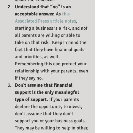
Understand that “no” is an 
acceptable answer. 
As 
this 
Associated Press article notes
, 
starting a business is a risk, and not 
all parents are willing or able to 
take on that risk.  Keep in mind the 
fact that they have financial goals 
and priorities, as well. 
Remembering this can protect your 
relationship with your parents, even 
if they say no.
Don’t assume that financial 
support is the only meaningful 
type of support. 
If your parents 
decline the opportunity to invest, 
don’t assume that they don’t 
support you or your business goals. 
They may be willing to help in other, 