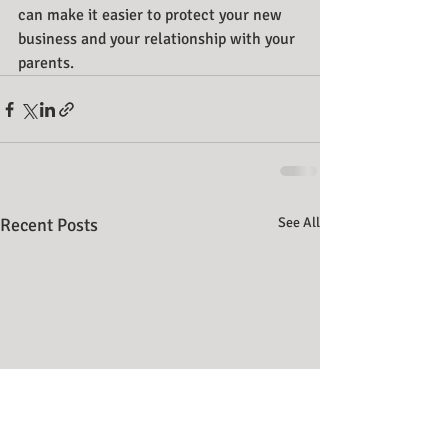
can make it easier to protect your new 
business and your relationship with your 
parents.
Recent Posts
See All