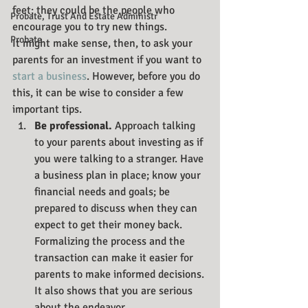
feet; they could be the people who 
Probate, Trust And Estate Administr
encourage you to try new things.
Probate
It might make sense, then, to ask your 
parents for an investment if you want to 
start a business
. However, before you do 
this, it can be wise to consider a few 
important tips.
Be professional. 
Approach talking 
to your parents about investing as if 
you were talking to a stranger. Have 
a business plan in place; know your 
financial needs and goals; be 
prepared to discuss when they can 
expect to get their money back. 
Formalizing the process and the 
transaction can make it easier for 
parents to make informed decisions. 
It also shows that you are serious 
about the endeavor.